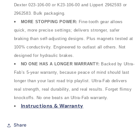
Dexter 023
‑
106
‑
00 or K23
‑
106
‑
00 and Lippert 2962593 or
2962583. Bulk packaging.
MORE STOPPING POWER
:
Fine‑tooth gear allows
quick, more precise settings; delivers stronger, safer
braking than self‑adjusting designs. Plus magnets tested at
100% conductivity. Engineered to outlast all others. Not
designed for hydraulic brakes.
NO ONE HAS A LONGER WARRANTY:
Backed by Ultra-
Fab’s 5-year warranty, because peace of mind should last
longer than your last road trip playlist. Ultra-Fab delivers
real strength, real durability, and real results. Forget flimsy
knockoffs. No one beats an Ultra-Fab warranty.
Instructions & Warranty
Share