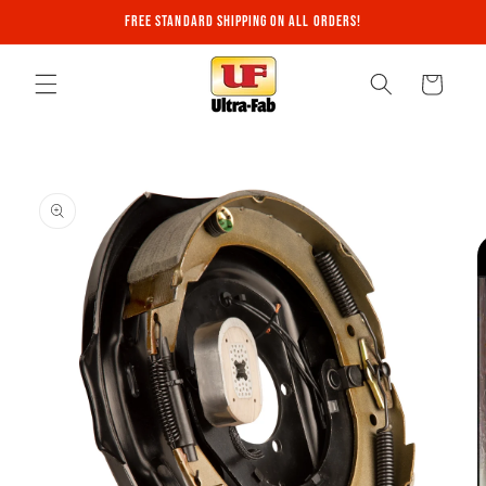
Skip to
Free Standard Shipping on All Orders!
content
Cart
Skip to
product
information