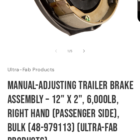
O
m
2
i
Open
m
media
1
of
1
/
5
in
modal
Ultra-Fab Products
Manual-Adjusting Trailer Brake
Assembly – 12" x 2", 6,000lb,
Right Hand (Passenger Side),
Bulk (48-979113) (Ultra-Fab