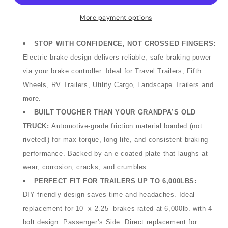
Assembly
Assembly
–
–
More payment options
12&quot;
12&quot;
x
x
STOP WITH CONFIDENCE, NOT CROSSED FINGERS
:
2&quot;,
2&quot;,
Electric brake design delivers reliable, safe braking power
6,000lb,
6,000lb,
via your brake controller.
Ideal for Travel Trailers, Fifth
Right
Right
Hand
Hand
Wheels, RV Trailers, Utility Cargo, Landscape Trailers and
(Passenger
(Passenger
more.
Side),
Side),
BUILT TOUGHER THAN YOUR GRANDPA’S OLD
Bulk
Bulk
TRUCK:
Automotive‑grade friction material bonded (not
(48-
(48-
riveted!) for max torque, long life, and consistent braking
979113)
979113)
(Ultra-
(Ultra-
performance. Backed by an e
‑
coated plate that laughs at
Fab
Fab
wear, corrosion, cracks, and crumbles.
Products)
Products)
PERFECT FIT FOR TRAILERS UP TO 6,000LBS:
DIY‑friendly design saves time and headaches. Ideal
replacement for 10” x 2.25” brakes rated at 6,000lb. with 4
bolt design. Passenger’s Side. Direct replacement for