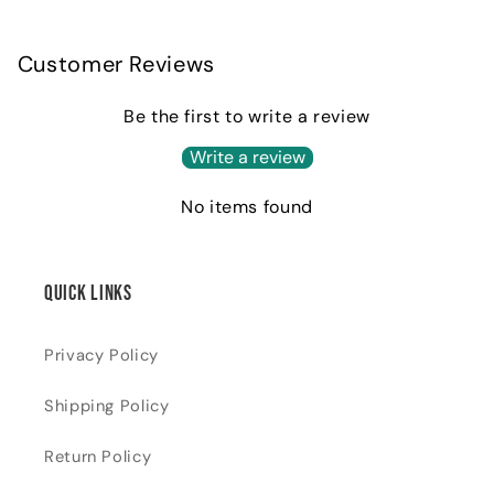
Customer Reviews
Be the first to write a review
Write a review
No items found
Quick links
Privacy Policy
Shipping Policy
Return Policy