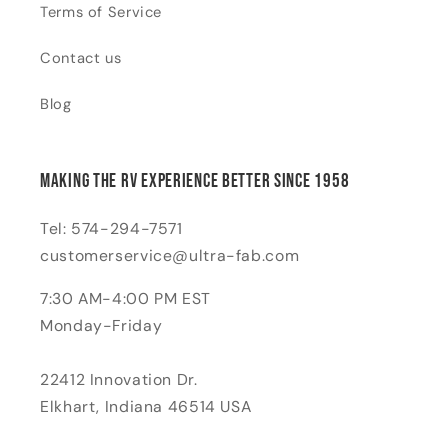
Terms of Service
Contact us
Blog
Making the RV Experience Better Since 1958
Tel: 574-294-7571
customerservice@ultra-fab.com
7:30 AM-4:00 PM EST
Monday-Friday
22412 Innovation Dr.
Elkhart, Indiana 46514 USA