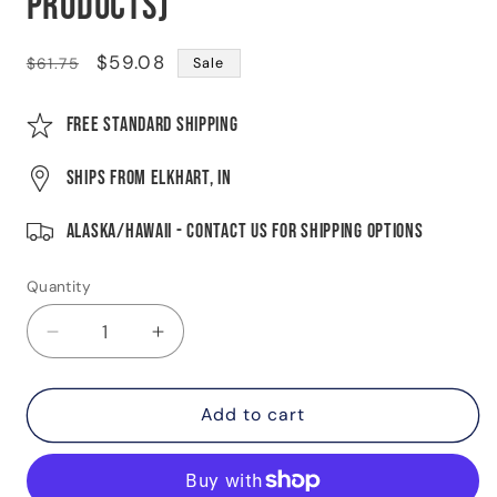
Products)
Regular
Sale
$59.08
$61.75
Sale
price
price
Free Standard Shipping
Ships from Elkhart, IN
Alaska/Hawaii - Contact Us For Shipping Options
Quantity
Quantity
Decrease
Increase
quantity
quantity
for
for
Manual-
Manual-
Add to cart
Adjusting
Adjusting
Trailer
Trailer
Brake
Brake