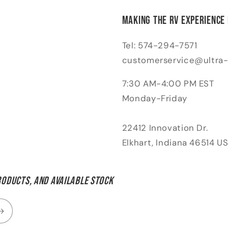
Making the RV Experience
Tel: 574-294-7571
customerservice@ultra
7:30 AM-4:00 PM EST
Monday-Friday
22412 Innovation Dr.
Elkhart, Indiana 46514 U
roducts, and available stock