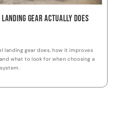
 Landing Gear Actually Does
l landing gear does, how it improves
, and what to look for when choosing a
 system.