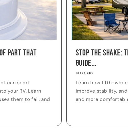
of Part That
Stop the Shake: T
Guide...
JULY 27, 2026
ent can send
Learn how fifth-whee
to your RV. Learn
improve stability, and
ses them to fail, and
and more comfortabl