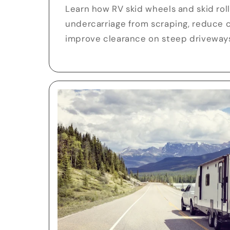
Learn how RV skid wheels and skid rol
undercarriage from scraping, reduce 
improve clearance on steep driveway