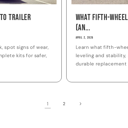
 to Trailer
What Fifth-Wheel
(an...
APRIL 2, 2026
, spot signs of wear,
Learn what fifth-whee
lete kits for safer,
leveling and stability
durable replacement
1
2