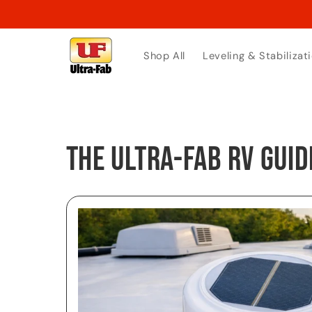
Skip to
content
Shop All
Leveling & Stabilizat
The Ultra-Fab RV Guid