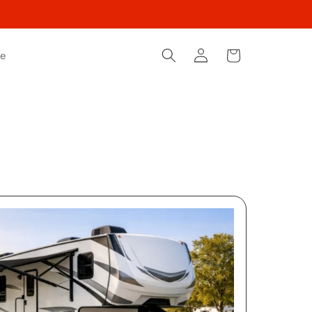
Log
Cart
le
in