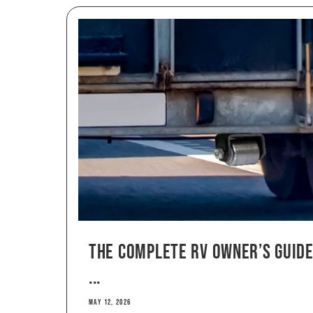
The Complete RV Owner’s Guide
...
MAY 12, 2026