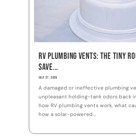
RV Plumbing Vents: The Tiny Ro
Save...
JULY 27, 2026
A damaged or ineffective plumbing v
unpleasant holding-tank odors back in
how RV plumbing vents work, what cau
how a solar-powered...