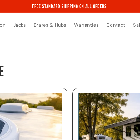
Free Standard Shipping on All Orders!
ion
Jacks
Brakes & Hubs
Warranties
Contact
Sa
e