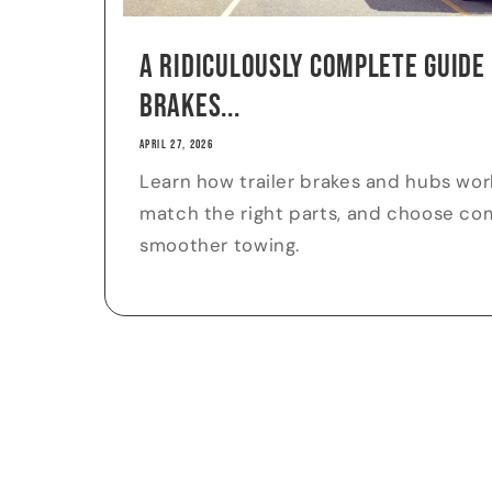
A Ridiculously Complete Guide
Brakes...
APRIL 27, 2026
Learn how trailer brakes and hubs work
match the right parts, and choose comp
smoother towing.