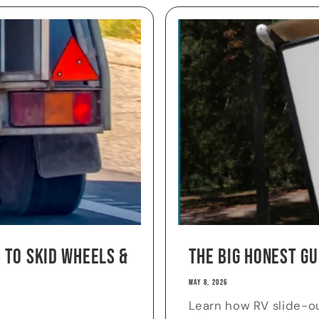
 to Skid Wheels &
The Big Honest Gu
MAY 8, 2026
Learn how RV slide-o