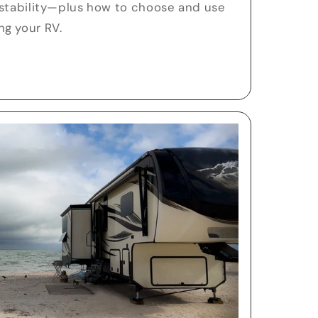
 stability—plus how to choose and use
g your RV.