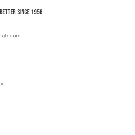
 Better Since 1958
-fab.com
SA