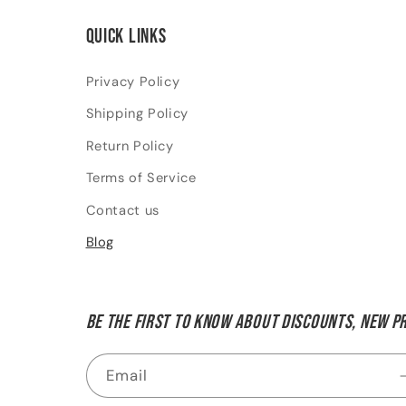
Quick links
Privacy Policy
Shipping Policy
Return Policy
Terms of Service
Contact us
Blog
Be the first to know about discounts, new p
Email