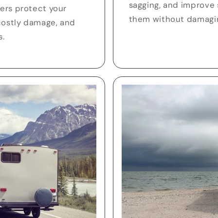
sagging, and improve
lers protect your
them without damagin
costly damage, and
s.