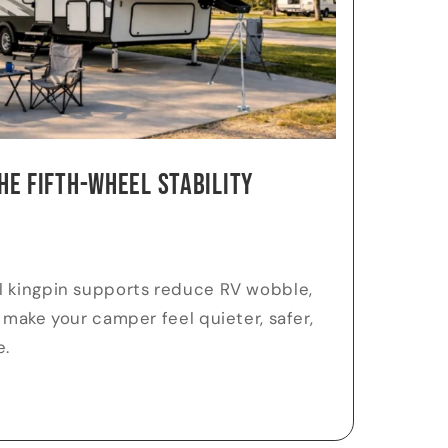
he Fifth-Wheel Stability
l kingpin supports reduce RV wobble,
 make your camper feel quieter, safer,
e.