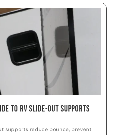
ide to RV Slide-Out Supports
ut supports reduce bounce, prevent